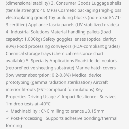
(dimensional stability) ‌3. Consumer Goods‌ Luggage shells
(tensile strength: 40 MPa) Cosmetic packaging (high-gloss
electroplating grade) Toy building blocks (non-toxic EN71-
3 certified) Appliance fascia panels (UV-stabilized grades)
‌4. Industrial Solutions‌ Material handling pallets (load
capacity: 1,000kg) Safety goggles lenses (optical clarity:
90%) Food processing conveyors (FDA-compliant grades)
Chemical storage trays (chemical resistance chart
available) ‌5. Specialty Applications‌ Roadside delineators
(retroreflective sheeting substrate) Marine hatch covers
(low water absorption: 0.2-0.8%) Medical device
prototyping (gamma radiation sterilization) Aircraft
interior fit-outs (FST-compliant formulations) ‌Key
Properties Driving Usage‌ ✓ ‌Impact Resilience‌ : Survives
1m drop tests at -40°C
✓ ‌Machinability‌ : CNC milling tolerance ±0.15mm
✓ ‌Post-Processing‌ : Supports adhesive bonding/thermal
forming