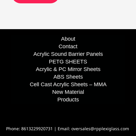
About
Contact
Acrylic Sound Barrier Panels
PETG SHEETS
Acrylic & PC Mirror Sheets
ABS Sheets
Cell Cast Acrylic Sheets – MMA
New Material
Products
Phone: 8613229920731 | Email: oversales@rpplexiglass.com