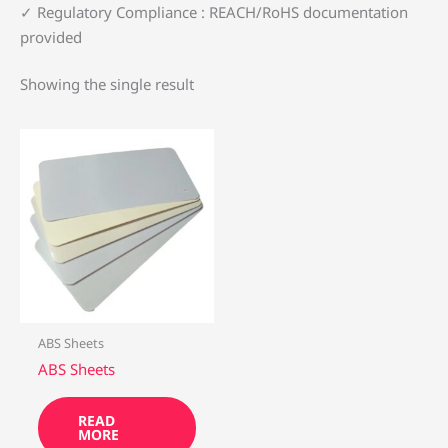
✓ ‌Regulatory Compliance‌ : REACH/RoHS documentation
provided
Showing the single result
ABS Sheets
ABS Sheets
READ
MORE