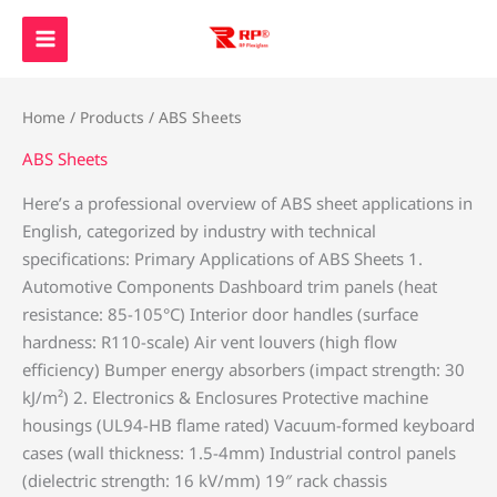
Skip
to
content
Home
/
Products
/ ABS Sheets
ABS Sheets
Here’s a professional overview of ABS sheet applications in
English, categorized by industry with technical
specifications: ‌Primary Applications of ABS Sheets‌ ‌1.
Automotive Components‌ Dashboard trim panels (heat
resistance: 85-105°C) Interior door handles (surface
hardness: R110-scale) Air vent louvers (high flow
efficiency) Bumper energy absorbers (impact strength: 30
kJ/m²) ‌2. Electronics & Enclosures‌ Protective machine
housings (UL94-HB flame rated) Vacuum-formed keyboard
cases (wall thickness: 1.5-4mm) Industrial control panels
(dielectric strength: 16 kV/mm) 19″ rack chassis