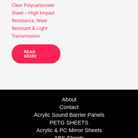
Clear Polycarbonate
Sheet – High Impact
Resistance, Wear
Resistant & Light
Transmission
READ
MORE
About
Contact
Acrylic Sound Barrier Panels
PETG SHEETS
Acrylic & PC Mirror Sheets
ABS Sheets