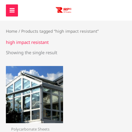
Skip
to
content
Home
/ Products tagged “high impact resistant”
high impact resistant
Showing the single result
Polycarbonate Sheets